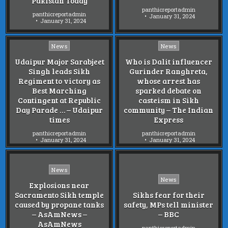
Pakistan Today
panthicreportadmin
panthicreportadmin
January 31, 2024
January 31, 2024
Posted
Posted
News
News
in
in
Udaipur Major Sarabjeet
Who is Dalit influencer
Singh leads Sikh
Gurinder Ranghreta,
Regiment to victory as
whose arrest has
Best Marching
sparked debate on
Contingent at Republic
casteism in Sikh
Day Parade … – Udaipur
community – The Indian
times
Express
panthicreportadmin
panthicreportadmin
January 31, 2024
January 31, 2024
Posted
News
Posted
in
News
Explosions near
in
Sacramento Sikh temple
Sikhs fear for their
caused by propane tanks
safety, MPs tell minister
– AsAmNews –
– BBC
AsAmNews
panthicreportadmin