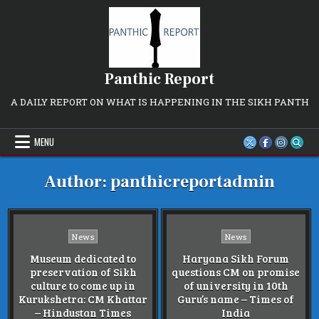
Skip
to
content
Panthic Report
A DAILY REPORT ON WHAT IS HAPPENING IN THE SIKH PANTH
MENU
Author:
panthicreportadmin
Posted
Posted
News
News
in
in
Museum dedicated to
Haryana Sikh Forum
preservation of Sikh
questions CM on promise
culture to come up in
of university in 10th
Kurukshetra: CM Khattar
Guru’s name – Times of
– Hindustan Times
India