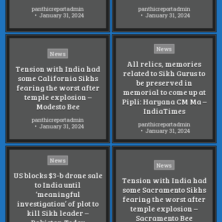
panthicreportadmin
panthicreportadmin
January 31, 2024
January 31, 2024
Posted
News
Posted
News
in
in
All relics, memories
Tension with India had
related to Sikh Gurus to
some California Sikhs
be preserved in
fearing the worst after
memorial to come up at
temple explosion –
Pipli: Haryana CM Ma –
Modesto Bee
IndiaTimes
panthicreportadmin
panthicreportadmin
January 31, 2024
January 31, 2024
Posted
News
Posted
News
in
in
US blocks $3-b drone sale
Tension with India had
to India until
some Sacramento Sikhs
‘meaningful
fearing the worst after
investigation’ of plot to
temple explosion –
kill Sikh leader –
Sacramento Bee