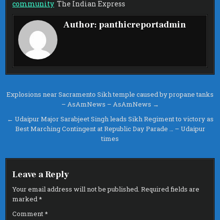
WHOSE
community
The Indian Express
ARREST
HAS
SPARKED
Author:
panthicreportadmin
DEBATE
ON
CASTEIS
IN
SIKH
COMMUNI
–
THE
INDIAN
EXPRESS
Post
Explosions near Sacramento Sikh temple caused by propane tanks
– AsAmNews – AsAmNews →
navigation
← Udaipur Major Sarabjeet Singh leads Sikh Regiment to victory as
Best Marching Contingent at Republic Day Parade … – Udaipur
times
Leave a Reply
Your email address will not be published.
Required fields are
marked
*
Comment
*