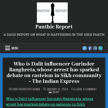
Skip
to
content
Panthic Report
A DAILY REPORT ON WHAT IS HAPPENING IN THE SIKH PANTH
MENU
Who is Dalit influencer Gurinder
Ranghreta, whose arrest has sparked
debate on casteism in Sikh community
– The Indian Express
ON
PANTHICREPORTADMIN
JANUARY 31, 2024
LEAVE A COMMENT
POSTED
WHO
NEWS
IN
IS
DALIT
Who is Dalit influencer Gurinder Ranghreta, whose
INFLUENC
GURINDE
arrest has sparked debate on casteism in Sikh
RANGHRE