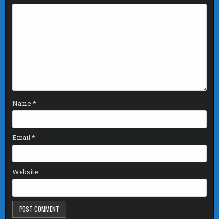
Name
*
Email
*
Website