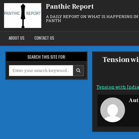
Skip
Panthic Report
to
content
A DAILY REPORT ON WHAT IS HAPPENING IN
PANTH
ABOUT US
CONTACT US
SEARCH THIS SITE FOR:
Tension wi
Search
for:
Tension with India
Aut