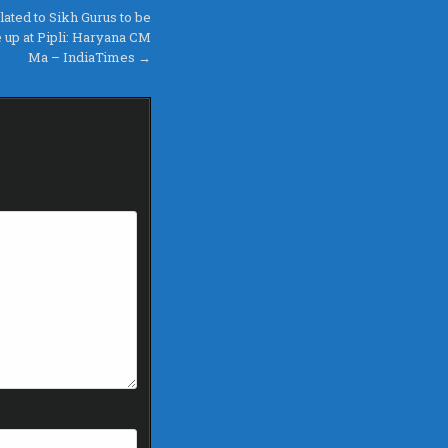
lated to Sikh Gurus to be
up at Pipli: Haryana CM
Ma – IndiaTimes →