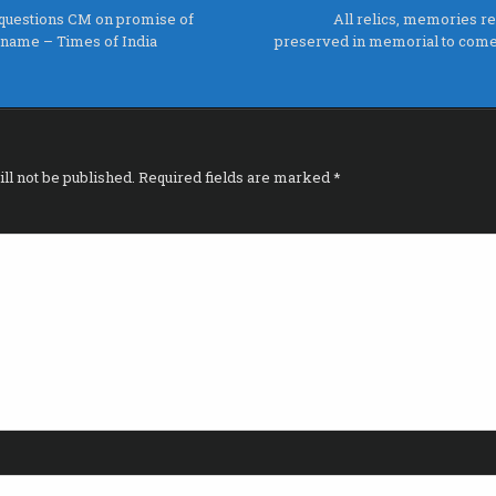
questions CM on promise of
All relics, memories re
s name – Times of India
preserved in memorial to come 
ll not be published.
Required fields are marked
*