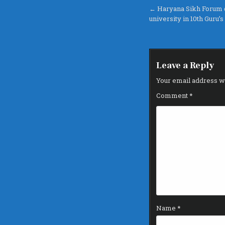
Post
← Haryana Sikh Forum 
university in 10th Guru’
navigation
Leave a Reply
Your email address wi
Comment
*
Name
*