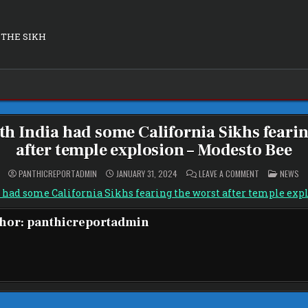
 THE SIKH
th India had some California Sikhs fearin
after temple explosion – Modesto Bee
ON
POSTED
PANTHICREPORTADMIN
JANUARY 31, 2024
LEAVE A COMMENT
NEWS
TENSION
IN
WITH
 had some California Sikhs fearing the worst after temple exp
INDIA
HAD
SOME
hor:
panthicreportadmin
CALIFORNIA
SIKHS
FEARING
THE
WORST
AFTER
TEMPLE
EXPLOSION
–
MODESTO
BEE