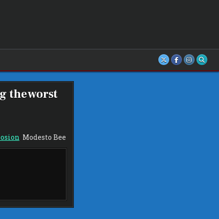
g the worst
losion
Modesto Bee