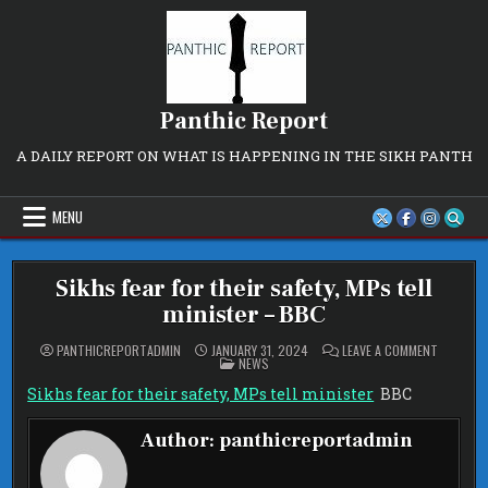
Skip
to
content
Panthic Report
A DAILY REPORT ON WHAT IS HAPPENING IN THE SIKH PANTH
MENU
Sikhs fear for their safety, MPs tell
minister – BBC
ON
PANTHICREPORTADMIN
JANUARY 31, 2024
LEAVE A COMMENT
POSTED
SIKHS
NEWS
IN
FEAR
FOR
Sikhs fear for their safety, MPs tell minister
BBC
THEIR
SAFETY,
MPS
Author:
panthicreportadmin
TELL
MINISTER
–
BBC