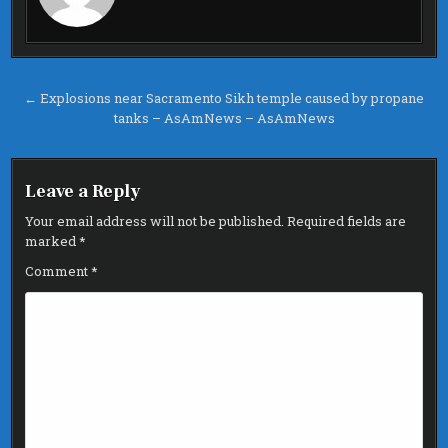
Post
← Explosions near Sacramento Sikh temple caused by propane
tanks – AsAmNews – AsAmNews
navigation
Leave a Reply
Your email address will not be published.
Required fields are
marked
*
Comment
*