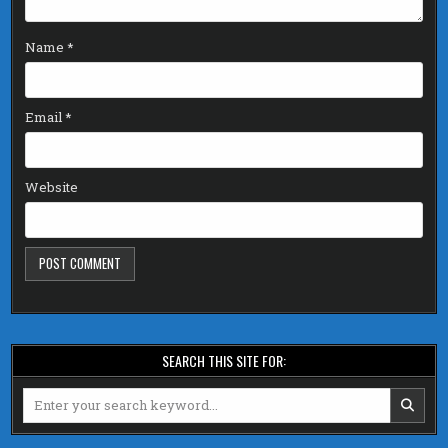
Name
*
Email
*
Website
SEARCH THIS SITE FOR:
Search
for: